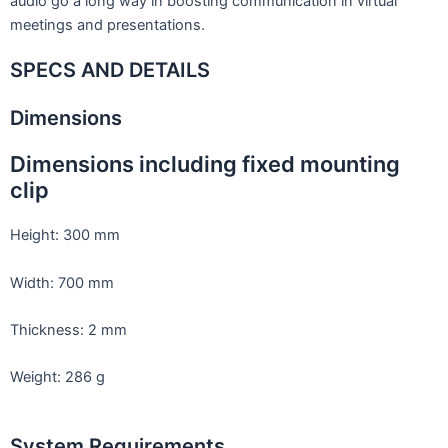
audio go a long way in boosting communication in virtual
meetings and presentations.
SPECS AND DETAILS
Dimensions
Dimensions including fixed mounting
clip
Height: 300 mm
Width: 700 mm
Thickness: 2 mm
Weight: 286 g
System Requirements