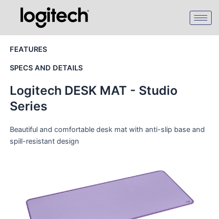
Skip
to
content
FEATURES
SPECS AND DETAILS
Logitech DESK MAT - Studio
Series
Beautiful and comfortable desk mat with anti-slip base and
spill-resistant design