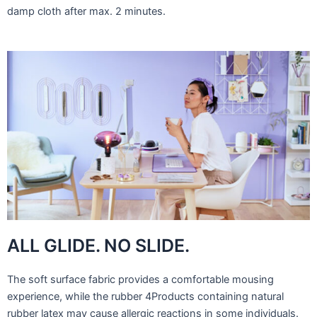
damp cloth after max. 2 minutes.
ALL GLIDE. NO SLIDE.
The soft surface fabric provides a comfortable mousing
experience, while the rubber 4Products containing natural
rubber latex may cause allergic reactions in some individuals.