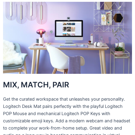
MIX, MATCH, PAIR
Get the curated workspace that unleashes your personality.
Logitech Desk Mat pairs perfectly with the playful Logitech
POP Mouse and mechanical Logitech POP Keys with
customizable emoji keys. Add a modern webcam and headset
to complete your work-from-home setup. Great video and