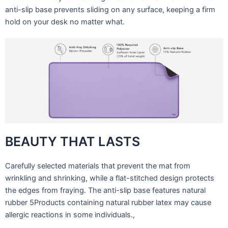
anti-slip base prevents sliding on any surface, keeping a firm
hold on your desk no matter what.
BEAUTY THAT LASTS
Carefully selected materials that prevent the mat from
wrinkling and shrinking, while a flat-stitched design protects
the edges from fraying. The anti-slip base features natural
rubber 5Products containing natural rubber latex may cause
allergic reactions in some individuals.,