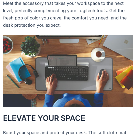
Meet the accessory that takes your workspace to the next
level, perfectly complementing your Logitech tools. Get the
fresh pop of color you crave, the comfort you need, and the
desk protection you expect.
ELEVATE YOUR SPACE
Boost your space and protect your desk. The soft cloth mat