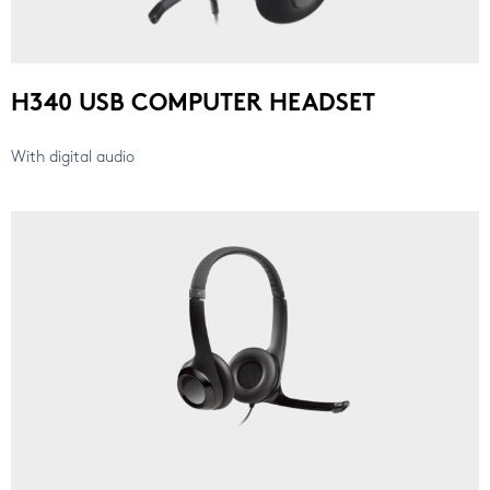
H340 USB COMPUTER HEADSET
With digital audio