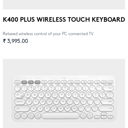
K400 PLUS WIRELESS TOUCH KEYBOARD
Relaxed wireless control of your PC connected TV
₹ 3,995.00