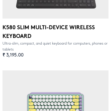
K580 SLIM MULTI-DEVICE WIRELESS
KEYBOARD
Ultra-slim, compact, and quiet keyboard for computers, phones or
tablets
₹ 3,195.00