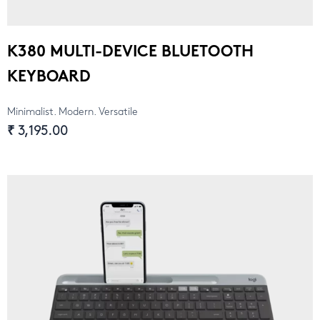
K380 MULTI-DEVICE BLUETOOTH
KEYBOARD
Minimalist. Modern. Versatile
₹ 3,195.00