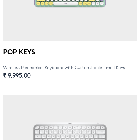
POP KEYS
Wireless Mechanical Keyboard with Customizable Emoji Keys
₹ 9,995.00