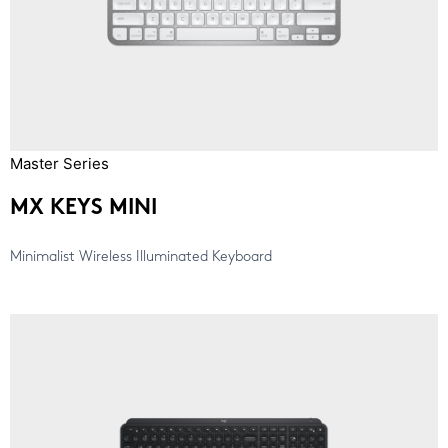
Master Series
MX KEYS MINI
Minimalist Wireless Illuminated Keyboard