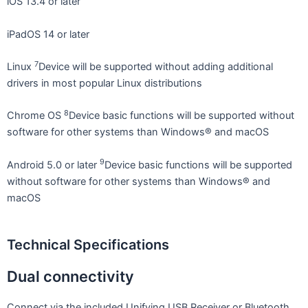
iOS 13.4 or later
iPadOS 14 or later
7
Linux
Device will be supported without adding additional
drivers in most popular Linux distributions
8
Chrome OS
Device basic functions will be supported without
software for other systems than Windows® and macOS
9
Android 5.0 or later
Device basic functions will be supported
without software for other systems than Windows® and
macOS
Technical Specifications
Dual connectivity
Connect via the included Unifying USB Receiver or Bluetooth