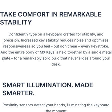
TAKE COMFORT IN REMARKABLE
STABILITY
Confidently type on a keyboard crafted for stability, and
precision. Increased key stability reduces noise and optimizes
responsiveness so you feel – but don’t hear – every keystroke.
And the entire body of MX Keys is held together by a single metal
plate – for a remarkably solid build that never slides around your
desk.
SMART ILLUMINATION. MADE
SMARTER.
Proximity sensors detect your hands, illuminating the keyboard
the moment