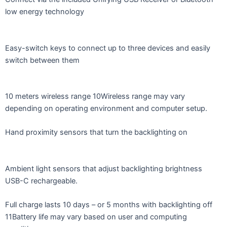
low energy technology
Easy-switch keys to connect up to three devices and easily
switch between them
10 meters wireless range 10Wireless range may vary
depending on operating environment and computer setup.
Hand proximity sensors that turn the backlighting on
Ambient light sensors that adjust backlighting brightness
USB-C rechargeable.
Full charge lasts 10 days – or 5 months with backlighting off
11Battery life may vary based on user and computing