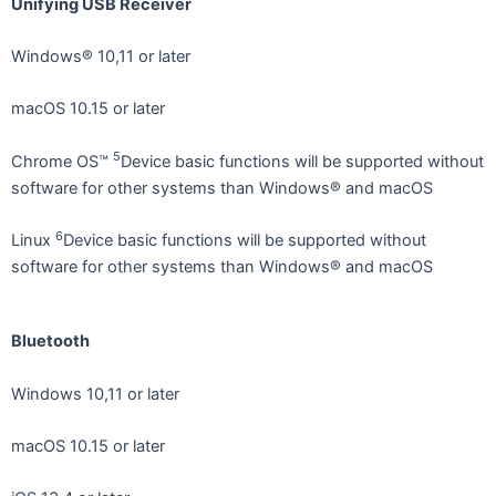
Unifying USB Receiver
Windows® 10,11 or later
macOS 10.15 or later
5
Chrome OS™
Device basic functions will be supported without
software for other systems than Windows® and macOS
6
Linux
Device basic functions will be supported without
software for other systems than Windows® and macOS
Bluetooth
Windows 10,11 or later
macOS 10.15 or later