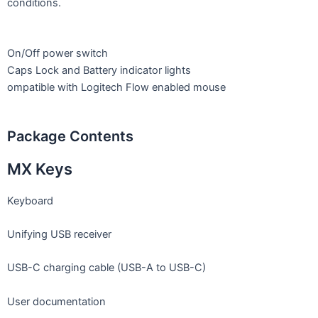
conditions.
On/Off power switch
Caps Lock and Battery indicator lights
ompatible with Logitech Flow enabled mouse
Package Contents
MX Keys
Keyboard
Unifying USB receiver
USB-C charging cable (USB-A to USB-C)
User documentation