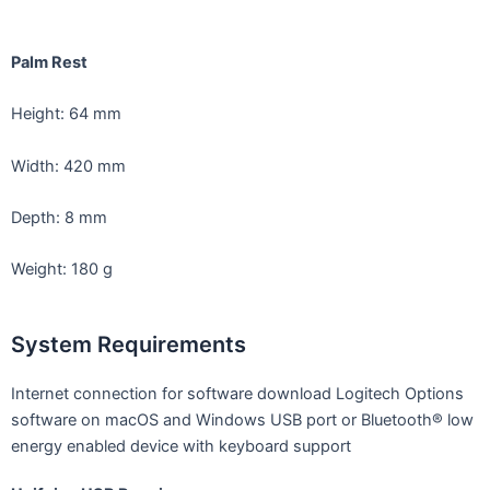
Palm Rest
Height: 64 mm
Width: 420 mm
Depth: 8 mm
Weight: 180 g
System Requirements
Internet connection for software download Logitech Options
software on macOS and Windows USB port or Bluetooth® low
energy enabled device with keyboard support