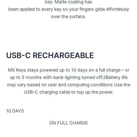
key. Matte coating has
been applied to every key so your fingers glide effortlessly
over the surface.
USB-C RECHARGEABLE
MX Keys stays powered up to 10 days on a full charge – or
up to 5 months with back-lighting turned off.2Battery life
may vary based on user and computing conditions Use the
USB-C charging cable to top up the power.
10 DAYS
ON FULL CHARGE