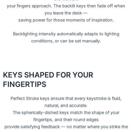
your fingers approach. The backlit keys then fade off when
you leave the desk —
saving power for those moments of inspiration.
Backlighting intensity automatically adapts to lighting
conditions, or can be set manually.
KEYS SHAPED FOR YOUR
FINGERTIPS
Perfect Stroke keys ensure that every keystroke is fluid,
natural, and accurate.
The spherically-dished keys match the shape of your
fingertips, and their round edges
provide satisfying feedback — no matter where you strike the