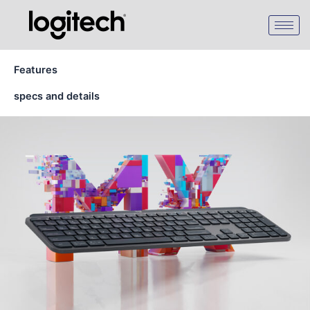
Skip
to
content
Features
specs and details