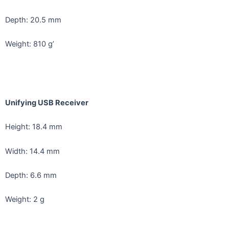
Depth: 20.5 mm
Weight: 810 g’
Unifying USB Receiver
Height: 18.4 mm
Width: 14.4 mm
Depth: 6.6 mm
Weight: 2 g