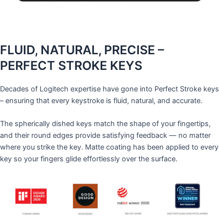
FLUID, NATURAL, PRECISE –
PERFECT STROKE KEYS
Decades of Logitech expertise have gone into Perfect Stroke keys
– ensuring that every keystroke is fluid, natural, and accurate.
The spherically dished keys match the shape of your fingertips,
and their round edges provide satisfying feedback — no matter
where you strike the key. Matte coating has been applied to every
key so your fingers glide effortlessly over the surface.