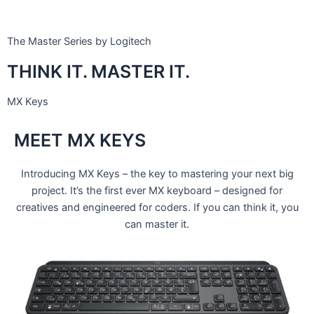
The Master Series by Logitech
THINK IT. MASTER IT.
MX Keys
MEET MX KEYS
Introducing MX Keys – the key to mastering your next big
project. It’s the first ever MX keyboard – designed for
creatives and engineered for coders. If you can think it, you
can master it.