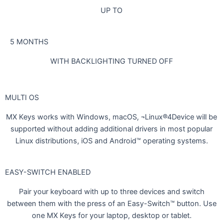
UP TO
5 MONTHS
WITH BACKLIGHTING TURNED OFF
MULTI OS
MX Keys works with Windows, macOS, ¬Linux®4Device will be
supported without adding additional drivers in most popular
Linux distributions, iOS and Android™ operating systems.
EASY-SWITCH ENABLED
Pair your keyboard with up to three devices and switch
between them with the press of an Easy-Switch™ button. Use
one MX Keys for your laptop, desktop or tablet.