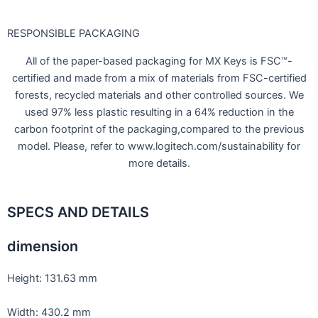
RESPONSIBLE PACKAGING
All of the paper-based packaging for MX Keys is FSC™-
certified and made from a mix of materials from FSC-certified
forests, recycled materials and other controlled sources. We
used 97% less plastic resulting in a 64% reduction in the
carbon footprint of the packaging,compared to the previous
model. Please, refer to www.logitech.com/sustainability for
more details.
SPECS AND DETAILS
dimension
Height: 131.63 mm
Width: 430.2 mm