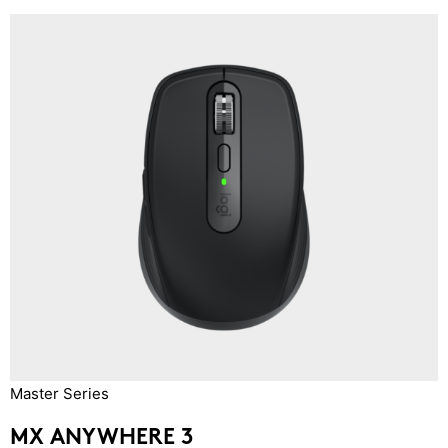
Master Series
MX ANYWHERE 3