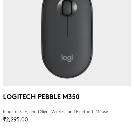
LOGITECH PEBBLE M350
Modern, Slim, andd Slient Wireless and Bluetooth Mouse
₹2,295.00