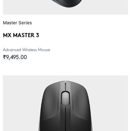
Master Series
MX MASTER 3
Advanced Wireless Mouse
₹9,495.00