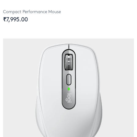
Compact Performance Mouse
₹7,995.00