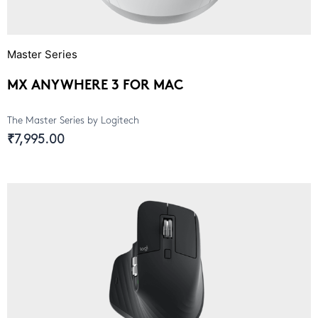
Master Series
MX ANYWHERE 3 FOR MAC
The Master Series by Logitech
₹7,995.00