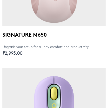
SIGNATURE M650
Upgrade your setup for all-day comfort and productivity
₹2,995.00