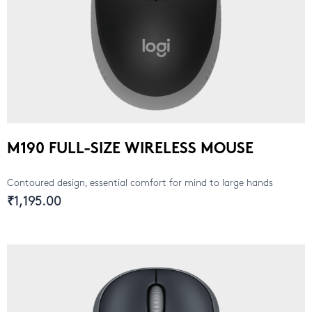
M190 FULL-SIZE WIRELESS MOUSE
Contoured design, essential comfort for mind to large hands
₹1,195.00