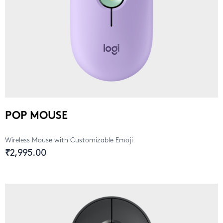
POP MOUSE
Wireless Mouse with Customizable Emoji
₹2,995.00