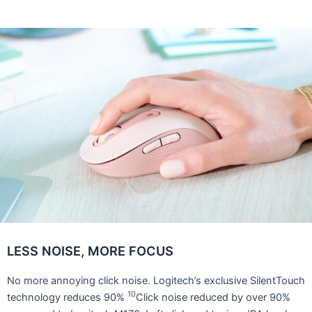
LESS NOISE, MORE FOCUS
No more annoying click noise. Logitech’s exclusive SilentTouch
10
technology reduces 90%
Click noise reduced by over 90%