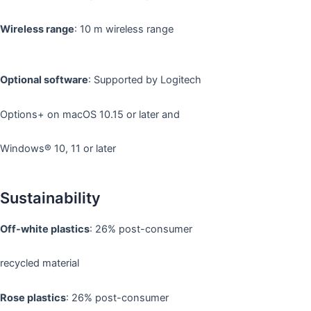
Wireless range
: 10 m wireless range
Optional software
: Supported by Logitech
Options+ on macOS 10.15 or later and
Windows® 10, 11 or later
Sustainability
Off-white plastics
: 26% post-consumer
recycled material
Rose plastics
: 26% post-consumer