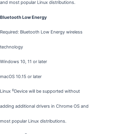
and most popular Linux distributions.
Bluetooth Low Energy
Required: Bluetooth Low Energy wireless
technology
Windows 10, 11 or later
macOS 10.15 or later
6
Linux
Device will be supported without
adding additional drivers in Chrome OS and
most popular Linux distributions.