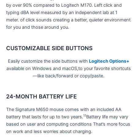
by over 90% compared to Logitech M170. Left click and
typing dBA level measured by an independent lab at 1
meter. of click sounds creating a better, quieter environment
for you and those around you.
CUSTOMIZABLE SIDE BUTTONS
Easily customize the side buttons with
Logitech Options+
available on Windows and macOS,to your favorite shortcuts
—like back/forward or copy/paste.
24-MONTH BATTERY LIFE
The Signature M650 mouse comes with an included AA
11
battery that lasts for up to two years.
Battery life may vary
based on user and computing conditions That’s more focus
on work and less worries about charging.