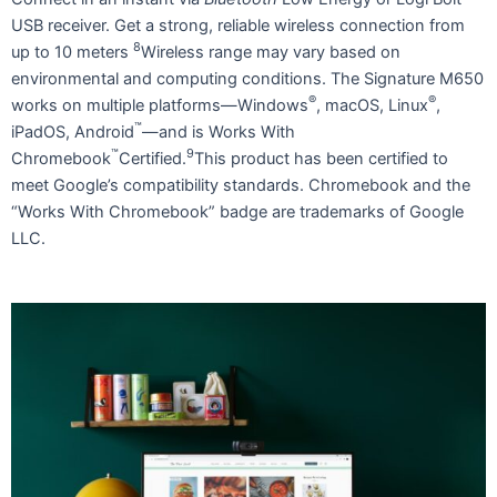
USB receiver. Get a strong, reliable wireless connection from
8
up to 10 meters
Wireless range may vary based on
environmental and computing conditions. The Signature M650
®
®
works on multiple platforms—Windows
, macOS, Linux
,
™
iPadOS, Android
—and is Works With
™
9
Chromebook
Certified.
This product has been certified to
meet Google’s compatibility standards. Chromebook and the
“Works With Chromebook” badge are trademarks of Google
LLC.