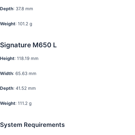
Depth
: 37.8 mm
Weight
: 101.2 g
Signature M650 L
Height
: 118.19 mm
Width
: 65.63 mm
Depth
: 41.52 mm
Weight
: 111.2 g
System Requirements