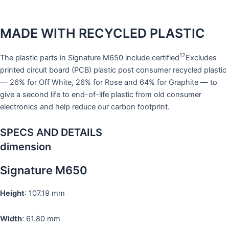
MADE WITH RECYCLED PLASTIC
12
The plastic parts in Signature M650 include certified
Excludes
printed circuit board (PCB) plastic post consumer recycled plastic
— 26% for Off White, 26% for Rose and 64% for Graphite — to
give a second life to end-of-life plastic from old consumer
electronics and help reduce our carbon footprint.
SPECS AND DETAILS
dimension
Signature M650
Height
: 107.19 mm
Width
: 61.80 mm