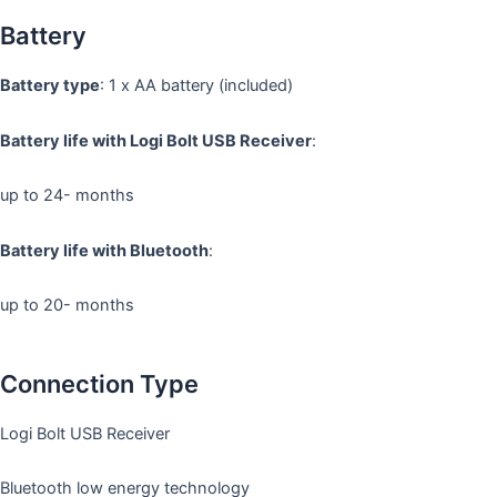
Battery
Battery type
: 1 x AA battery (included)
Battery life with Logi Bolt USB Receiver
:
up to 24- months
Battery life with Bluetooth
:
up to 20- months
Connection Type
Logi Bolt USB Receiver
Bluetooth low energy technology