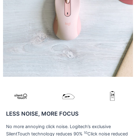
LESS NOISE, MORE FOCUS
No more annoying click noise. Logitech’s exclusive
10
SilentTouch technology reduces 90%
Click noise reduced