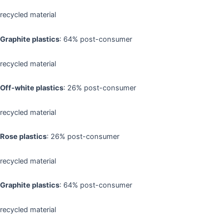
recycled material
Graphite plastics
: 64% post-consumer
recycled material
Off-white plastics
: 26% post-consumer
recycled material
Rose plastics
: 26% post-consumer
recycled material
Graphite plastics
: 64% post-consumer
recycled material