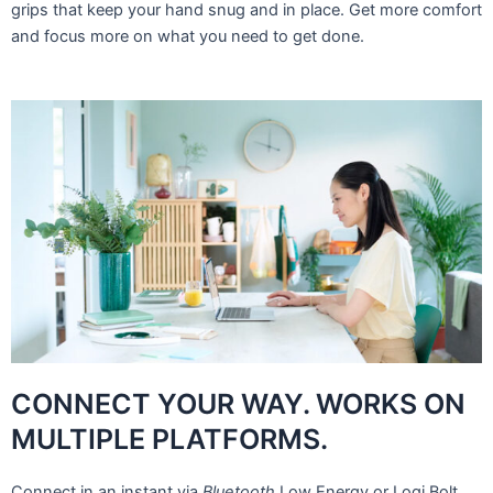
grips that keep your hand snug and in place. Get more comfort
and focus more on what you need to get done.
CONNECT YOUR WAY. WORKS ON
MULTIPLE PLATFORMS.
Connect in an instant via
Bluetooth
Low Energy or Logi Bolt