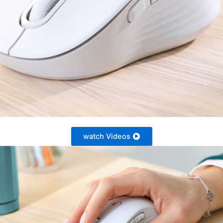
watch Videos