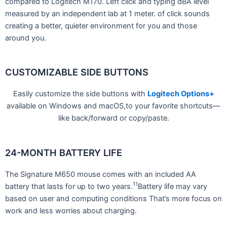
compared to Logitech M170. Left click and typing dBA level
measured by an independent lab at 1 meter. of click sounds
creating a better, quieter environment for you and those
around you.
CUSTOMIZABLE SIDE BUTTONS
Easily customize the side buttons with
Logitech Options+
available on Windows and macOS,to your favorite shortcuts—
like back/forward or copy/paste.
24-MONTH BATTERY LIFE
The Signature M650 mouse comes with an included AA
11
battery that lasts for up to two years.
Battery life may vary
based on user and computing conditions That’s more focus on
work and less worries about charging.