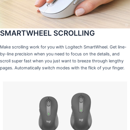
SMARTWHEEL SCROLLING
Make scrolling work for you with Logitech SmartWheel. Get line-
by-line precision when you need to focus on the details, and
scroll super fast when you just want to breeze through lengthy
pages. Automatically switch modes with the flick of your finger.