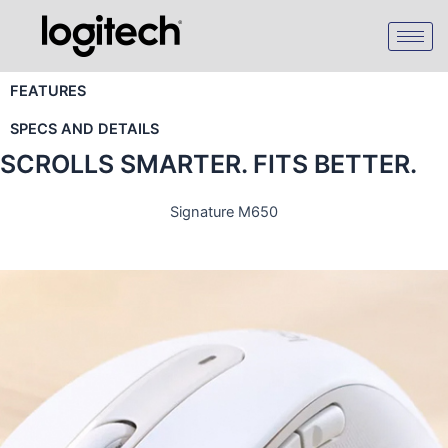
Skip
to
content
FEATURES
SPECS AND DETAILS
SCROLLS SMARTER. FITS BETTER.
Signature M650