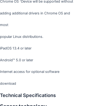
7
Chrome OS
Device will be supported without
adding additional drivers in Chrome OS and
most
popular Linux distributions.
iPadOS 13.4 or later
Android™ 5.0 or later
Internet access for optional software
download
Technical Specifications