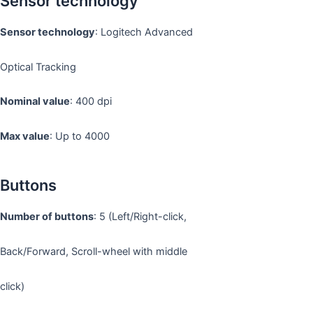
Sensor technology
Sensor technology
: Logitech Advanced
Optical Tracking
Nominal value
: 400 dpi
Max value
: Up to 4000
Buttons
Number of buttons
: 5 (Left/Right-click,
Back/Forward, Scroll-wheel with middle
click)