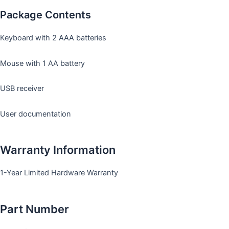
Package Contents
Keyboard with 2 AAA batteries
Mouse with 1 AA battery
USB receiver
User documentation
Warranty Information
1-Year Limited Hardware Warranty
Part Number