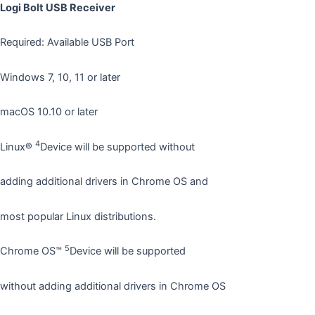
Logi Bolt USB Receiver
Required: Available USB Port
Windows 7, 10, 11 or later
macOS 10.10 or later
4
Linux®
Device will be supported without
adding additional drivers in Chrome OS and
most popular Linux distributions.
5
Chrome OS™
Device will be supported
without adding additional drivers in Chrome OS