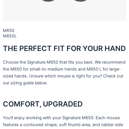
M650
M650L
THE PERFECT FIT FOR YOUR HAND
Choose the Signature M650 that fits you best. We recommend
the M650 for small-to-medium hands and M650 L for large-
sized hands. Unsure which mouse is right for you? Check out
our sizing guide below.
COMFORT, UPGRADED
You’ll enjoy working with your Signature M650. Each mouse
features a contoured shape, soft thumb area, and rubber side