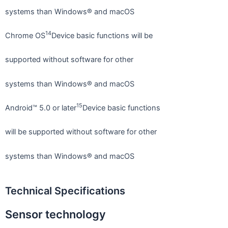
systems than Windows® and macOS
14
Chrome OS
Device basic functions will be
supported without software for other
systems than Windows® and macOS
15
Android™ 5.0 or later
Device basic functions
will be supported without software for other
systems than Windows® and macOS
Technical Specifications
Sensor technology