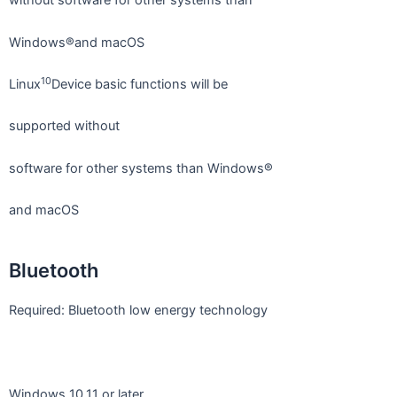
without software for other systems than
Windows®and macOS
10
Linux
Device basic functions will be
supported without
software for other systems than Windows®
and macOS
Bluetooth
Required: Bluetooth low energy technology
Windows 10,11 or later