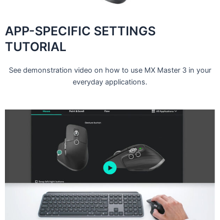
APP-SPECIFIC SETTINGS
TUTORIAL
See demonstration video on how to use MX Master 3 in your
everyday applications.