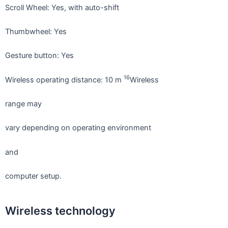
Scroll Wheel: Yes, with auto-shift
Thumbwheel: Yes
Gesture button: Yes
16
Wireless operating distance: 10 m
Wireless
range may
vary depending on operating environment
and
computer setup.
Wireless technology