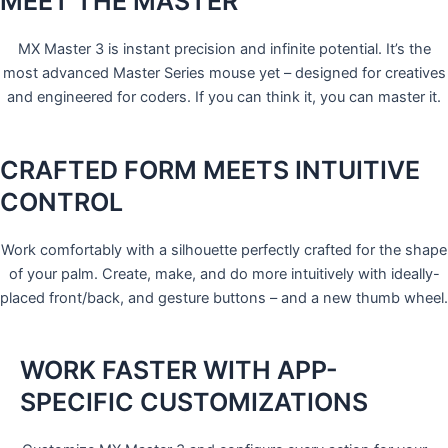
MEET THE MASTER
MX Master 3 is instant precision and infinite potential. It’s the
most advanced Master Series mouse yet – designed for creatives
and engineered for coders. If you can think it, you can master it.
CRAFTED FORM MEETS INTUITIVE
CONTROL
Work comfortably with a silhouette perfectly crafted for the shape
of your palm. Create, make, and do more intuitively with ideally-
placed front/back, and gesture buttons – and a new thumb wheel.
WORK FASTER WITH APP-
SPECIFIC CUSTOMIZATIONS