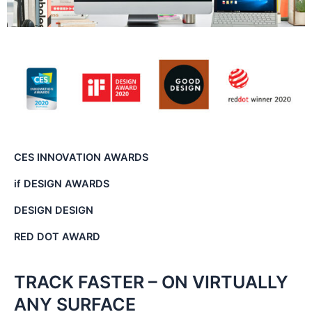
CES INNOVATION AWARDS
if DESIGN AWARDS
DESIGN DESIGN
RED DOT AWARD
TRACK FASTER – ON VIRTUALLY
ANY SURFACE