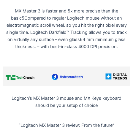
MX Master 3 is faster and 5x more precise than the
basic5Compared to regular Logitech mouse without an
electromagnetic scroll wheel. so you hit the right pixel every
single time. Logitech Darkfield™ Tracking allows you to track
on virtually any surface – even glass64 mm minimum glass
thickness. – with best-in-class 4000 DPI precision.
Logitech’s MX Master 3 mouse and MX Keys keyboard
should be your setup of choice
“Logitech MX Master 3 review: From the future”