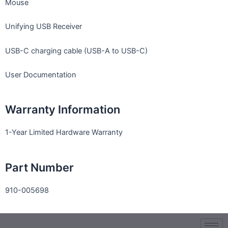
Mouse
Unifying USB Receiver
USB-C charging cable (USB-A to USB-C)
User Documentation
Warranty Information
1-Year Limited Hardware Warranty
Part Number
910-005698