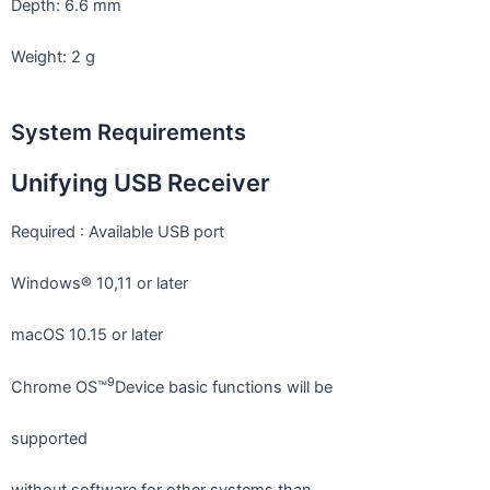
Depth: 6.6 mm
Weight: 2 g
System Requirements
Unifying USB Receiver
Required : Available USB port
Windows® 10,11 or later
macOS 10.15 or later
9
Chrome OS™
Device basic functions will be
supported