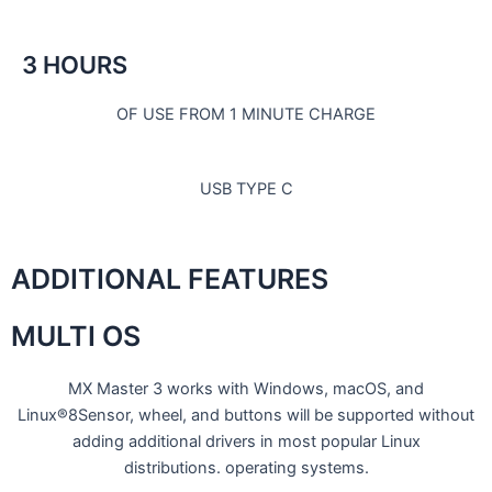
3 HOURS
OF USE FROM 1 MINUTE CHARGE
USB TYPE C
ADDITIONAL FEATURES
MULTI OS
MX Master 3 works with Windows, macOS, and
Linux®8Sensor, wheel, and buttons will be supported without
adding additional drivers in most popular Linux
distributions. operating systems.