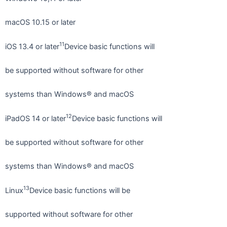
macOS 10.15 or later
11
iOS 13.4 or later
Device basic functions will
be supported without software for other
systems than Windows® and macOS
12
iPadOS 14 or later
Device basic functions will
be supported without software for other
systems than Windows® and macOS
13
Linux
Device basic functions will be
supported without software for other