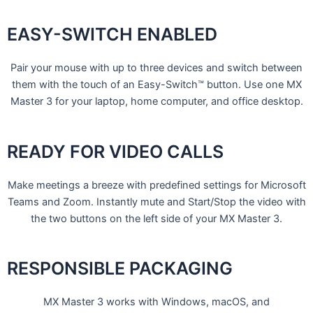
EASY-SWITCH ENABLED
Pair your mouse with up to three devices and switch between
them with the touch of an Easy-Switch™ button. Use one MX
Master 3 for your laptop, home computer, and office desktop.
READY FOR VIDEO CALLS
Make meetings a breeze with predefined settings for Microsoft
Teams and Zoom. Instantly mute and Start/Stop the video with
the two buttons on the left side of your MX Master 3.
RESPONSIBLE PACKAGING
MX Master 3 works with Windows, macOS, and