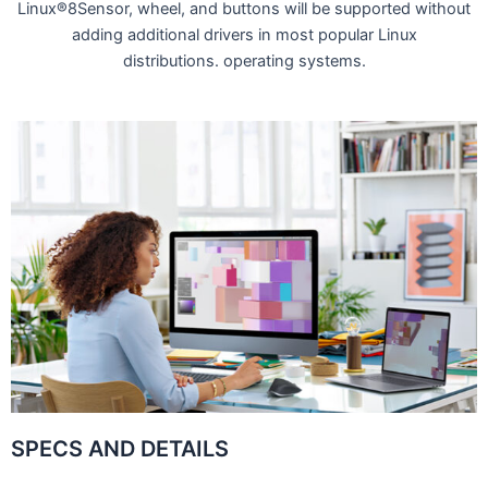
Linux®8Sensor, wheel, and buttons will be supported without
adding additional drivers in most popular Linux
distributions. operating systems.
SPECS AND DETAILS