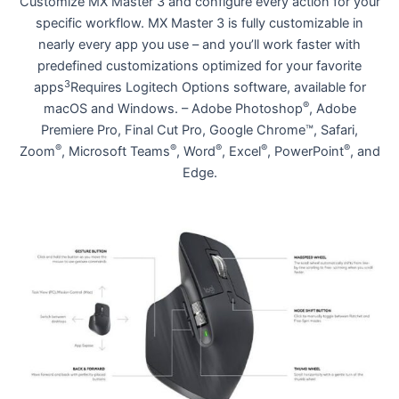
Customize MX Master 3 and configure every action for your
specific workflow. MX Master 3 is fully customizable in
nearly every app you use – and you’ll work faster with
predefined customizations optimized for your favorite
3
apps
Requires Logitech Options software, available for
®
macOS and Windows. – Adobe Photoshop
, Adobe
Premiere Pro, Final Cut Pro, Google Chrome™, Safari,
®
®
®
®
®
Zoom
, Microsoft Teams
, Word
, Excel
, PowerPoint
, and
Edge.