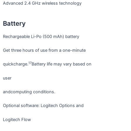
Advanced 2.4 GHz wireless technology
Battery
Rechargeable Li-Po (500 mAh) battery
Get three hours of use from a one-minute
17
quickcharge.
Battery life may vary based on
user
andcomputing conditions.
Optional software: Logitech Options and
Logitech Flow