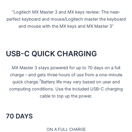
“Logitech MX Master 3 and MX keys review: The near-
perfect keyboard and mouse/Logitech master the keyboard
and mouse with the MX keys and MX Master 3”
USB-C QUICK CHARGING
MX Master 3 stays powered for up to 70 days on a full
charge – and gets three hours of use from a one-minute
7
quick charge.
Battery life may vary based on user and
computing conditions. Use the included USB-C charging
cable to top up the power.
70 DAYS
ON A FULL CHARGE