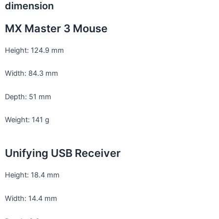
dimension
MX Master 3 Mouse
Height: 124.9 mm
Width: 84.3 mm
Depth: 51 mm
Weight: 141 g
Unifying USB Receiver
Height: 18.4 mm
Width: 14.4 mm