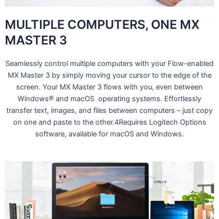
MULTIPLE COMPUTERS, ONE MX
MASTER 3
Seamlessly control multiple computers with your Flow-enabled
MX Master 3 by simply moving your cursor to the edge of the
screen. Your MX Master 3 flows with you, even between
Windows® and macOS operating systems. Effortlessly
transfer text, images, and files between computers – just copy
on one and paste to the other.4Requires Logitech Options
software, available for macOS and Windows.