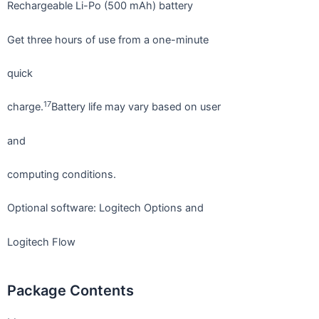
Rechargeable Li-Po (500 mAh) battery
Get three hours of use from a one-minute
quick
17
charge.
Battery life may vary based on user
and
computing conditions.
Optional software: Logitech Options and
Logitech Flow
Package Contents