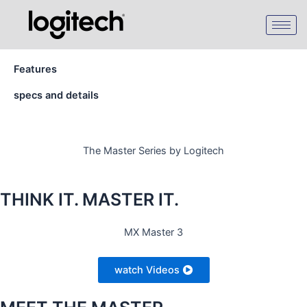
Skip
to
content
Features
specs and details
The Master Series by Logitech
THINK IT. MASTER IT.
MX Master 3
watch Videos