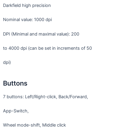
Darkfield high precision
Nominal value: 1000 dpi
DPI (Minimal and maximal value): 200
to 4000 dpi (can be set in increments of 50
dpi)
Buttons
7 buttons: Left/Right-click, Back/Forward,
App-Switch,
Wheel mode-shift, Middle click