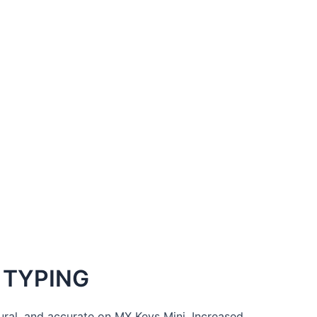
 TYPING
tural, and accurate on MX Keys Mini. Increased