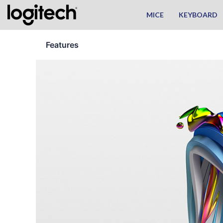
Skip
MICE
KEYBOARD
to
content
Features