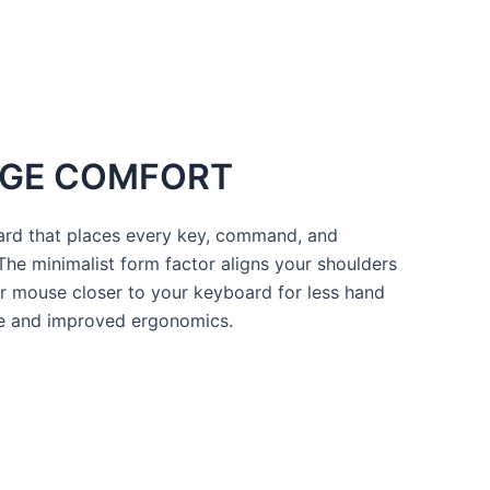
HUGE COMFORT
ard that places every key, command, and
 The minimalist form factor aligns your shoulders
r mouse closer to your keyboard for less hand
re and improved ergonomics.