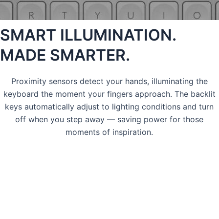
SMART ILLUMINATION.
MADE SMARTER.
Proximity sensors detect your hands, illuminating the
keyboard the moment your fingers approach. The backlit
keys automatically adjust to lighting conditions and turn
off when you step away — saving power for those
moments of inspiration.