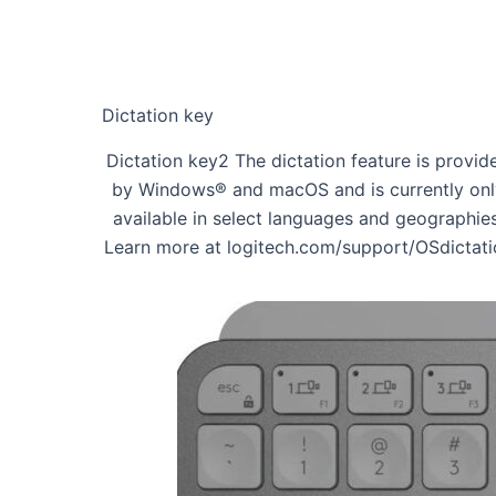
Dictation key
Dictation key2 The dictation feature is provid
by Windows® and macOS and is currently onl
available in select languages and geographies
Learn more at logitech.com/support/OSdictati