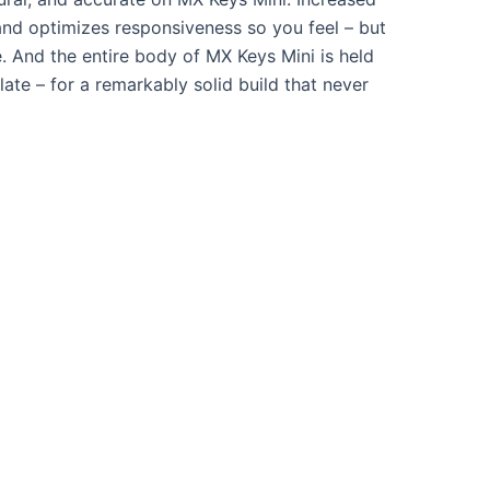
 and optimizes responsiveness so you feel – but
. And the entire body of MX Keys Mini is held
late – for a remarkably solid build that never