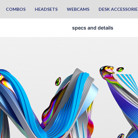
COMBOS
HEADSETS
WEBCAMS
DESK ACCESSORIE
specs and details