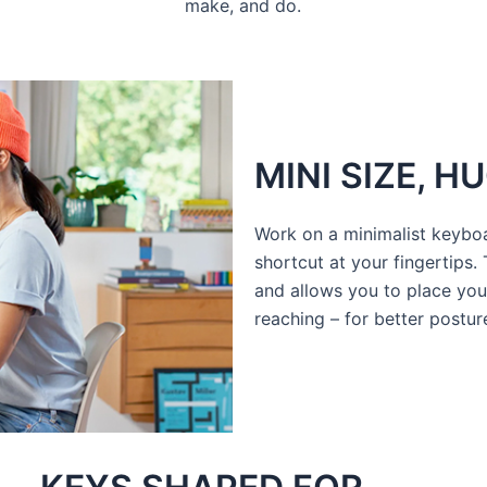
make, and do.
MINI SIZE, 
Work on a minimalist keybo
shortcut at your fingertips.
and allows you to place you
reaching – for better postu