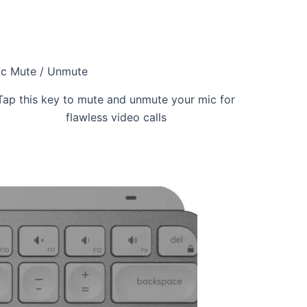
c Mute / Unmute
Tap this key to mute and unmute your mic for
flawless video calls