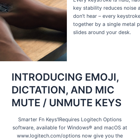
key stability reduces noise
don’t hear – every keystroke
together by a single metal p
slides around your desk.
INTRODUCING EMOJI,
DICTATION, AND MIC
MUTE / UNMUTE KEYS
Smarter Fn Keys1Requires Logitech Options
software, available for Windows® and macOS at
www.logitech.com/options now give you the