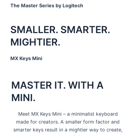
The Master Series by Logitech
SMALLER. SMARTER.
MIGHTIER.
MX Keys Mini
MASTER IT. WITH A
MINI.
Meet MX Keys Mini – a minimalist keyboard
made for creators. A smaller form factor and
smarter keys result in a mightier way to create,