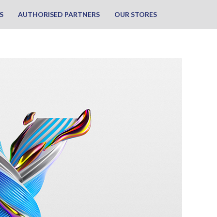
S
AUTHORISED PARTNERS
OUR STORES