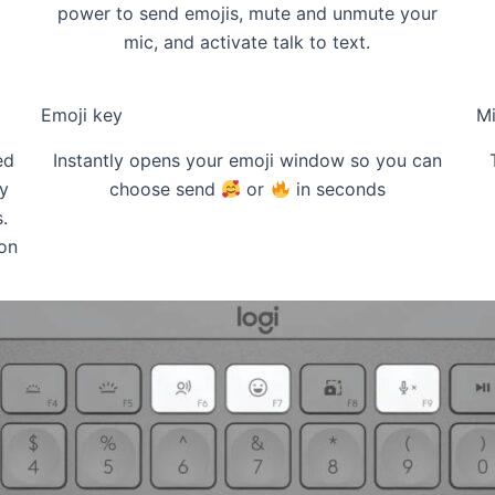
power to send emojis, mute and unmute your
mic, and activate talk to text.
Emoji key
Mi
ed
Instantly opens your emoji window so you can
y
choose send
or
in seconds
.
on