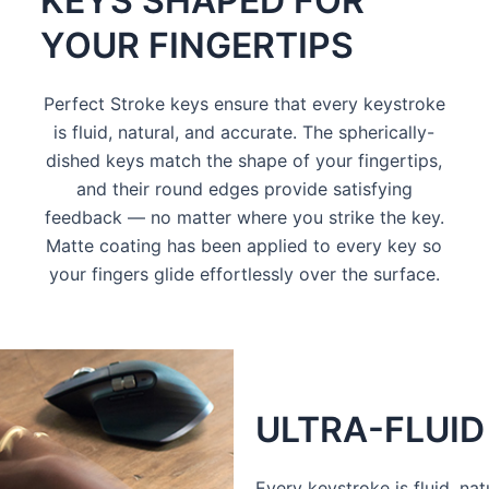
KEYS SHAPED FOR
YOUR FINGERTIPS
Perfect Stroke keys ensure that every keystroke
is fluid, natural, and accurate. The spherically-
dished keys match the shape of your fingertips,
and their round edges provide satisfying
feedback — no matter where you strike the key.
Matte coating has been applied to every key so
your fingers glide effortlessly over the surface.
ULTRA-FLUID
Every keystroke is fluid, na