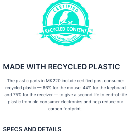
MADE WITH RECYCLED PLASTIC
The plastic parts in MK220 include certified post consumer
recycled plastic — 66% for the mouse, 44% for the keyboard
and 75% for the receiver — to give a second life to end-of-life
plastic from old consumer electronics and help reduce our
carbon footprint.
SPECS AND DETAILS