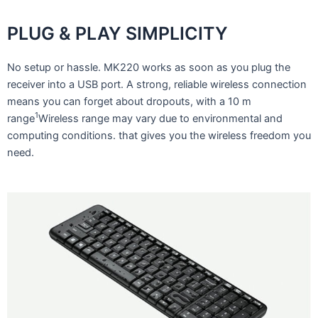
PLUG & PLAY SIMPLICITY
No setup or hassle. MK220 works as soon as you plug the
receiver into a USB port. A strong, reliable wireless connection
means you can forget about dropouts, with a 10 m
1
range
Wireless range may vary due to environmental and
computing conditions. that gives you the wireless freedom you
need.