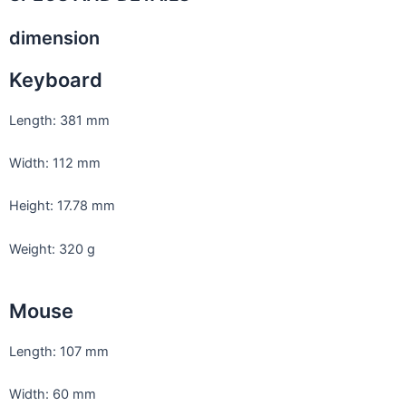
dimension
Keyboard
Length: 381 mm
Width: 112 mm
Height: 17.78 mm
Weight: 320 g
Mouse
Length: 107 mm
Width: 60 mm