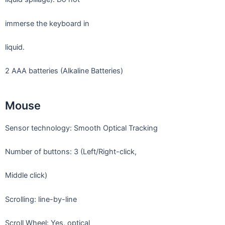
immerse the keyboard in
liquid.
2 AAA batteries (Alkaline Batteries)
Mouse
Sensor technology: Smooth Optical Tracking
Number of buttons: 3 (Left/Right-click,
Middle click)
Scrolling: line-by-line
Scroll Wheel: Yes, optical