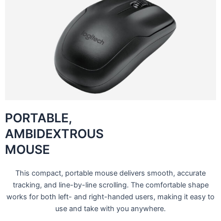
PORTABLE,
AMBIDEXTROUS
MOUSE
This compact, portable mouse delivers smooth, accurate
tracking, and line-by-line scrolling. The comfortable shape
works for both left- and right-handed users, making it easy to
use and take with you anywhere.