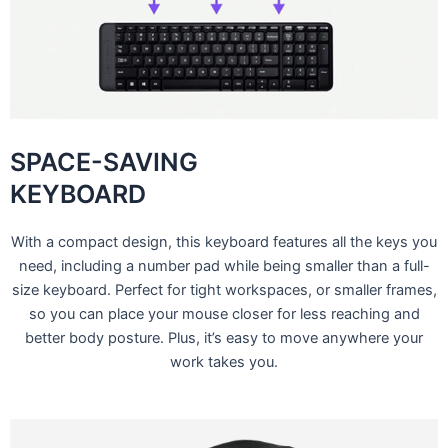
SPACE-SAVING
KEYBOARD
With a compact design, this keyboard features all the keys you
need, including a number pad while being smaller than a full-
size keyboard. Perfect for tight workspaces, or smaller frames,
so you can place your mouse closer for less reaching and
better body posture. Plus, it’s easy to move anywhere your
work takes you.