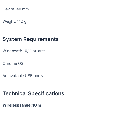
Height: 40 mm
Weight: 112 g
System Requirements
Windows®︎ 10,11 or later
Chrome OS
An available USB ports
Technical Specifications
Wireless range: 10 m