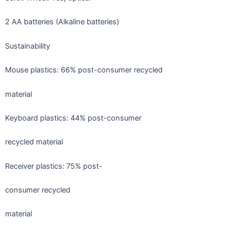
2 AA batteries (Alkaline batteries)
Sustainability
Mouse plastics: 66% post-consumer recycled
material
Keyboard plastics: 44% post-consumer
recycled material
Receiver plastics: 75% post-
consumer recycled
material