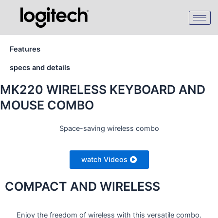
Skip
to
content
Features
specs and details
MK220 WIRELESS KEYBOARD AND
MOUSE COMBO
Space-saving wireless combo
watch Videos
COMPACT AND WIRELESS
Enjoy the freedom of wireless with this versatile combo.