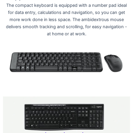
The compact keyboard is equipped with a number pad ideal
for data entry, calculations and navigation, so you can get
more work done in less space. The ambidextrous mouse
delivers smooth tracking and scrolling, for easy navigation -
at home or at work.