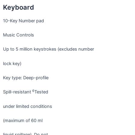
Keyboard
10-Key Number pad
Music Controls
Up to 5 million keystrokes (excludes number
lock key)
Key type: Deep-profile
6
Spill-resistant
Tested
under limited conditions
(maximum of 60 ml
liquid spillage). Do not