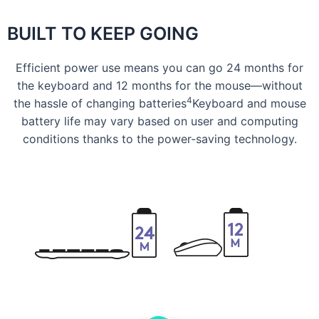
BUILT TO KEEP GOING
Efficient power use means you can go 24 months for
the keyboard and 12 months for the mouse—without
4
the hassle of changing batteries
Keyboard and mouse
battery life may vary based on user and computing
conditions thanks to the power-saving technology.