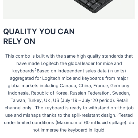
QUALITY YOU CAN
RELY ON
This combo is built with the same high quality standards that
have made Logitech the global leader for mice and
2
keyboards
Based on independent sales data (in units)
aggregated for Logitech mice and keyboards from major
global markets including Canada, China, France, Germany,
Indonesia, Republic of Korea, Russian Federation, Sweden,
Taiwan, Turkey, UK, US (July ’19 – July ’20 period). Retail
channel only.. The keyboard is ready to withstand on-the-job
3
use and mishaps thanks to the spill-resistant design.
Tested
under limited conditions (Maximum of 60 ml liquid spillage). do
not immerse the keyboard in liquid.