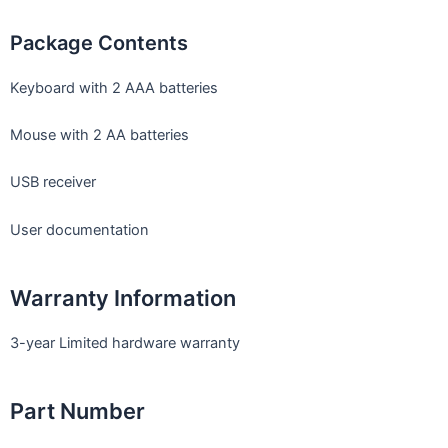
Package Contents
Keyboard with 2 AAA batteries
Mouse with 2 AA batteries
USB receiver
User documentation
Warranty Information
3-year Limited hardware warranty
Part Number